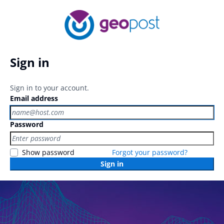
Sign in
Sign in to your account.
Email address
Password
Show password
Forgot your password?
Sign in